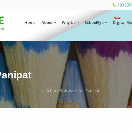
+91837
Home
About
Why Us
SchoolEye
Digital M
Panipat
Home
School Software for Panipat