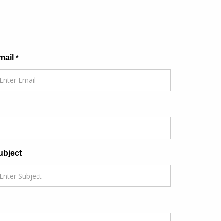
mail
*
ubject