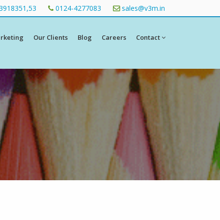
3918351,53
0124-4277083
sales@v3m.in
arketing
Our Clients
Blog
Careers
Contact