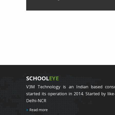
SCHOOL
EYE
V3M Technology is an Indian based cons
started its operation in 2014. Started by li
Delhi-NCR
Read more