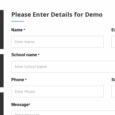
Please Enter Details for Demo
Name
E
*
School name
*
Phone
S
*
Message
*