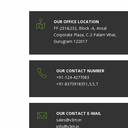
OUR OFFICE LOCATION
FF-231&232, Block -A, Ansal
Corporate Plaza, C-2 Palam Vihar,
Gurugram 122017
OUR CONTACT NUMBER
+91-124-4277083
+91-8373918351,3,5,7
OUR CONTACT E-MAIL
sales@v3m.in
info@v3m.in