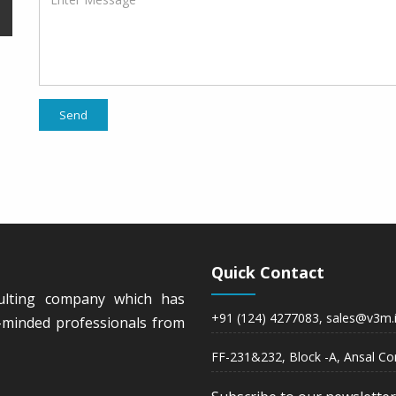
Send
Quick Contact
ulting company which has
+91 (124) 4277083, sales@v3m.
ke-minded professionals from
FF-231&232, Block -A, Ansal Co