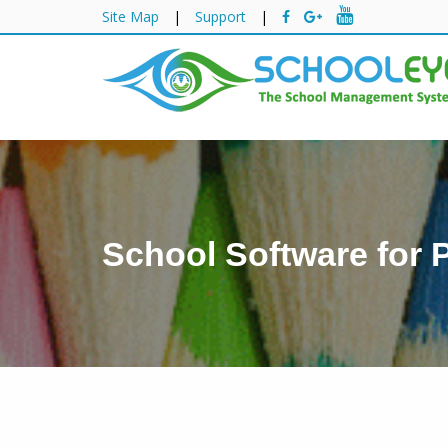
Site Map
|
Support
|
School Software for 