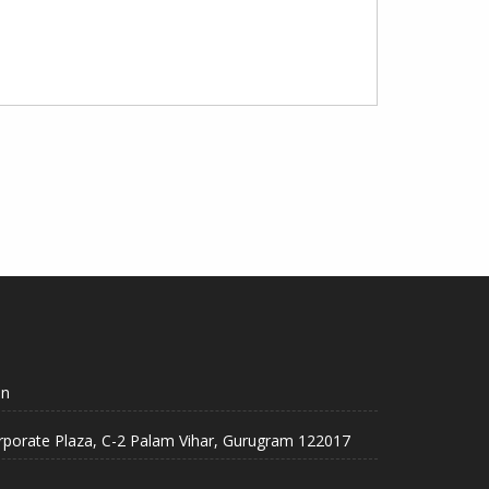
in
rporate Plaza, C-2 Palam Vihar, Gurugram 122017